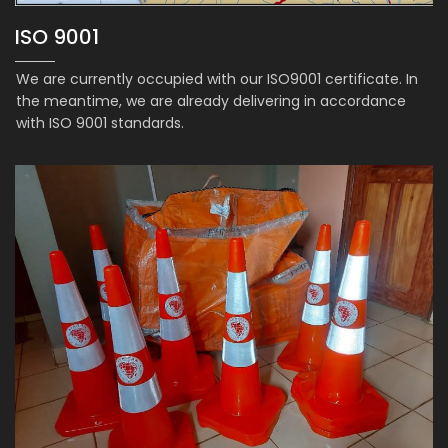
ISO 9001
We are currently occupied with our ISO9001 certificate. In
the meantime, we are already delivering in accordance
with ISO 9001 standards.