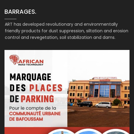
BARRAGES.
ART has developed revolutionary and environmentally
friendly products for dust suppression, siltation and erosion
control and revegetation, soil stabilization and dams.