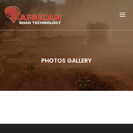
PHOTOS GALLERY