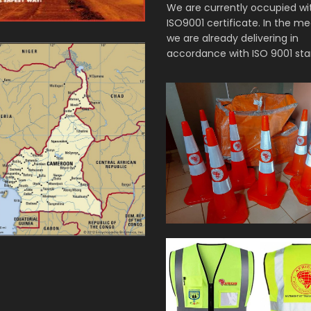
We are currently occupied wi
ISO9001 certificate. In the m
we are already delivering in
accordance with ISO 9001 sta