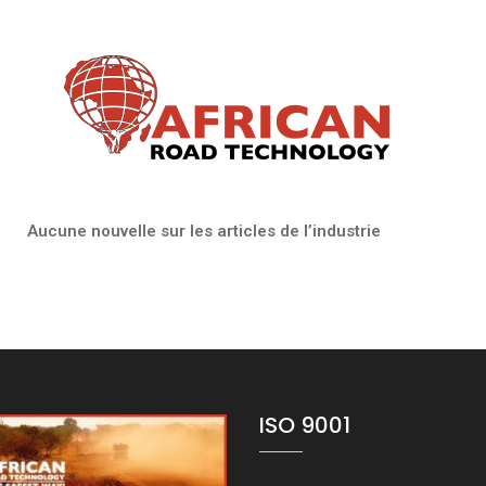
 articles de l’industrie
ISO 9001