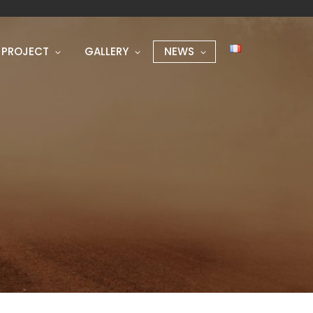
 PROJECT
GALLERY
NEWS