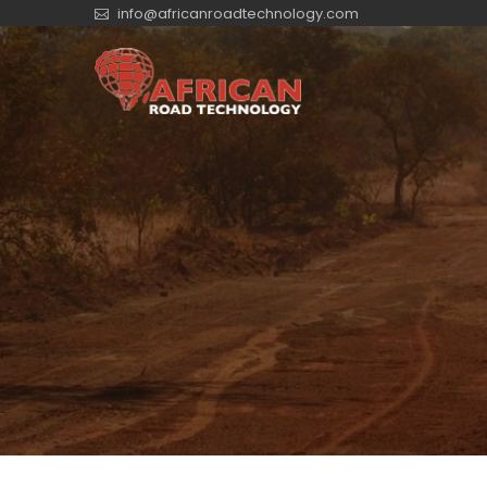
info@africanroadtechnology.com