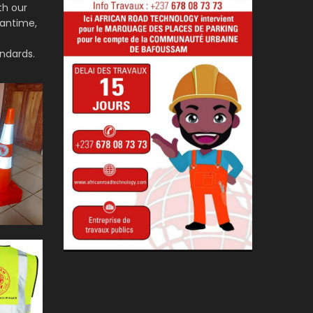
th our
eantime,
ndards.