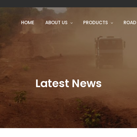
HOME
ABOUT US
PRODUCTS
ROAD
Latest News