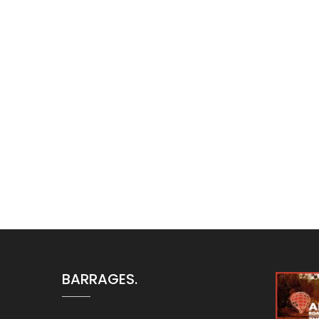
Aucune nouvelle sur les
BARRAGES.