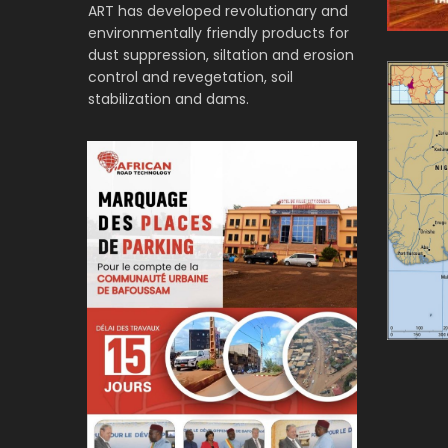
ART has developed revolutionary and
environmentally friendly products for
dust suppression, siltation and erosion
control and revegetation, soil
stabilization and dams.